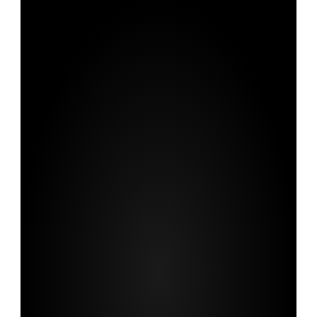
We
transform
rigorous
research
into
compelling
communication