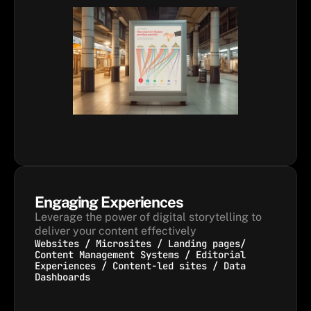
Engaging Experiences
Leverage the power of digital storytelling to 
deliver your content effectively
Websites / Microsites / Landing pages/
Content Management Systems / Editorial
Experiences / Content-led sites / Data
Dashboards