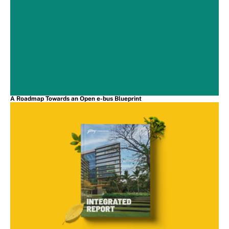
A Roadmap Towards an Open e-bus Blueprint