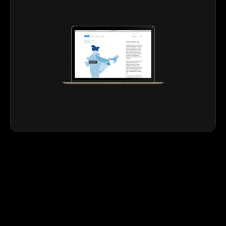
Realising
their
vision,
holding
the
spotlight