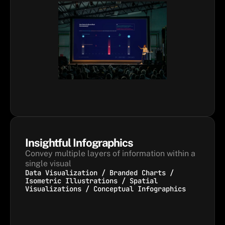
Insightful Infographics
Convey multiple layers of information within a 
single visual
Data Visualization / Branded Charts /
Isometric Illustrations / Spatial
Visualizations / Conceptual Infographics