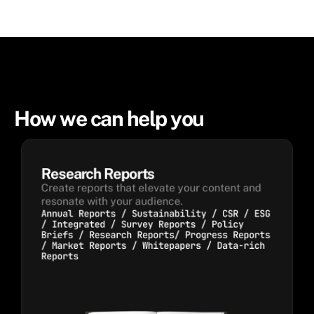
How we can help you
Research Reports
Create reports that elevate your content and 
resonate with your audience.
Annual Reports / Sustainability / CSR / ESG
/ Integrated / Survey Reports / Policy
Briefs / Research Reports/ Progress Reports
/ Market Reports / Whitepapers / Data-rich
Reports