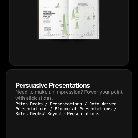
Persuasive Presentations
Need to make an impression? Power your point 
with slick slides.
Pitch Decks / Presentations / Data-driven
Presentations / Financial Presentations /
Sales Decks/ Keynote Presentations