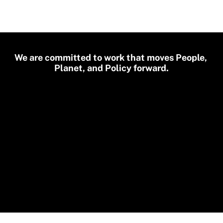
We are committed to work that moves People, 
Planet, and Policy forward.
🌿
🔆
Sustainability
Cli
🦠
👩🏽‍💻
Epidemics
🚴
🧮
Transport
Educat