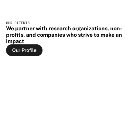
OUR CLIENTS
We partner with research organizations, non-
profits, and companies who strive to make an 
impact
Our Profile
Our Profile