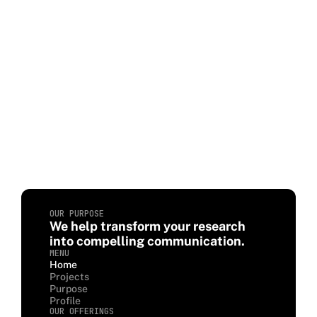
OUR PURPOSE
We help transform your research
into compelling communication.
MENU
Home
Projects
Purpose
Profile
OUR OFFERINGS