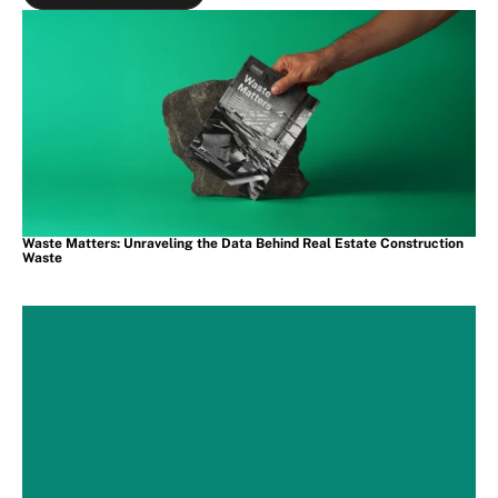
View all Projects
Waste Matters: Unraveling the Data Behind Real Estate Construction 
Waste