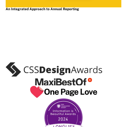
An Integrated Approach to Annual Reporting
As featured in
One Page Love